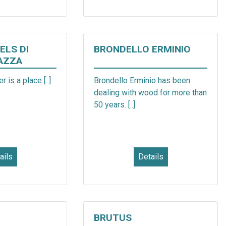
ELS DI
BRONDELLO ERMINIO
AZZA
r is a place [..]
Brondello Erminio has been
dealing with wood for more than
50 years. [..]
ails
Details
BRUTUS