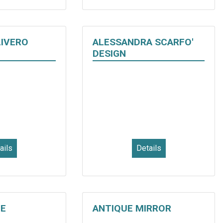
LIVERO
ALESSANDRA SCARFO'
DESIGN
ails
Details
E
ANTIQUE MIRROR