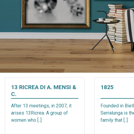
13 RICREA DI A. MENSI &
1825
C.
After 13 meetings, in 2007, it
Founded in Biell
arises 13Ricrea. A group of
Serralunga is t
women who [..]
family that [..]