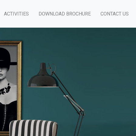
ACTIVITIES
DOWNLOAD BROCHURE
CONTACT US