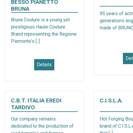
BESSO PIANETTO
BRUNA
95 years of acti
Bruna Couture is a young yet
generations en
prestigious Haute Couture
made of BRUNO [
Brand representing the Regione
Piemonte's [..]
Det
Details
C.B.T. ITALIA EREDI
C.I.S.L.A.
TARDIVO
Our company remains
Hot Forging Bou
dedicated to the production of
brand of C.I.S.L