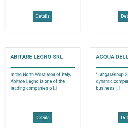
Details
Det
ABITARE LEGNO SRL
ACQUA DEL
In the North West area of Italy,
"LangasGroup Sr
Abitare Legno is one of the
dynamic compa
leading companies p [..]
business [..]
Details
Det