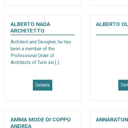
ALBERTO NADA
ALBERTO O
ARCHITETTO
Architect and Designer, he has
been a member of the
Professional Order of
Architects of Turin sin [..]
Details
Det
AMMA MODE DI COPPO
ANNARATON
ANDREA