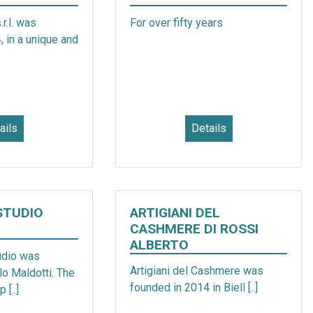
.l. was
For over fifty years
 in a unique and
ails
Details
STUDIO
ARTIGIANI DEL
CASHMERE DI ROSSI
ALBERTO
dio was
Artigiani del Cashmere was
o Maldotti. The
founded in 2014 in Biell [..]
 [..]