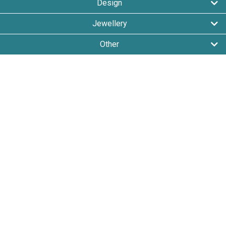
Design
Jewellery
Other