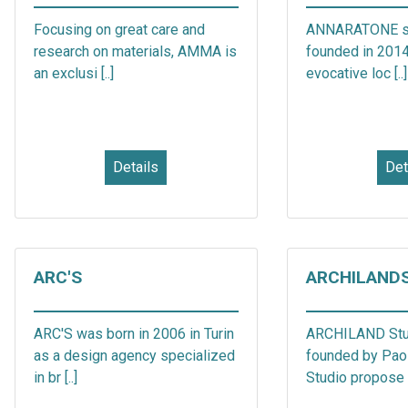
Focusing on great care and
ANNARATONE s.r
research on materials, AMMA is
founded in 2014,
an exclusi [..]
evocative loc [..]
Details
Det
ARC'S
ARCHILAND
ARC'S was born in 2006 in Turin
ARCHILAND Stu
as a design agency specialized
founded by Paol
in br [..]
Studio propose p