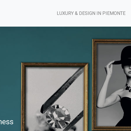
LUXURY & DESIGN IN PIEMONTE
iness