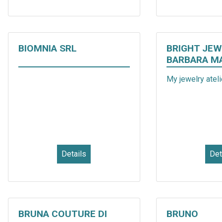
BIOMNIA SRL
BRIGHT JEW
BARBARA M
My jewelry atelie
Details
Det
BRUNA COUTURE DI
BRUNO