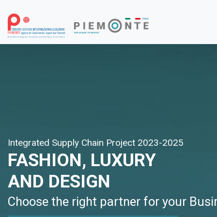
Integrated Supply Chain Project 2023-2025
FASHION, LUXURY
AND DESIGN
Choose the right partner for your Bus