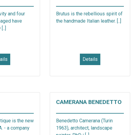
vity and four
Brutus is the rebellious spirit of
gaged have
the handmade Italian leather. [..]
..]
ails
Details
CAMERANA BENEDETTO
tique is the new
Benedetto Camerana (Turin
.A. - a company
1963), architect, landscape