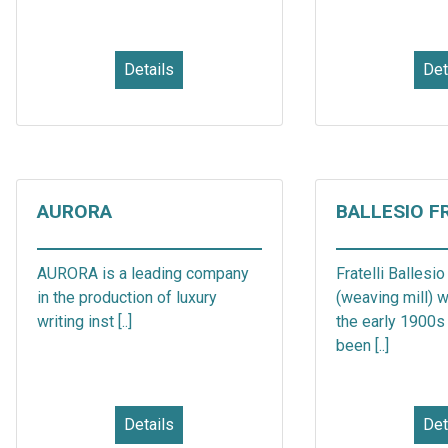
Details
Det
AURORA
BALLESIO F
AURORA is a leading company
Fratelli Ballesio
in the production of luxury
(weaving mill) 
writing inst [..]
the early 1900s 
been [..]
Details
Det