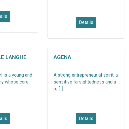
ails
Details
LE LANGHE
AGENA
l is a young and
A strong entrepreneurial spirit, a
ny whose core
sensitive farsightedness and a
re [..]
ails
Details