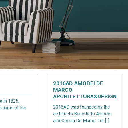
2016AD AMODEI DE
MARCO
ARCHITETTURA&DESIGN
a in 1825,
2016AD was founded by the
he name of the
architects Benedetto Amodei
and Cecilia De Marco. For [..]