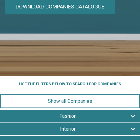
DOWNLOAD COMPANIES CATALOGUE
USE THE FILTERS BELOW TO SEARCH FOR COMPANIES
Show all Companies
Fashion
Interior