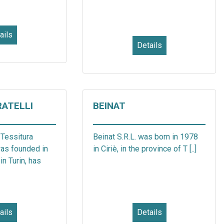
ails
Details
RATELLI
BEINAT
 Tessitura
Beinat S.R.L. was born in 1978
was founded in
in Ciriè, in the province of T [..]
in Turin, has
ails
Details